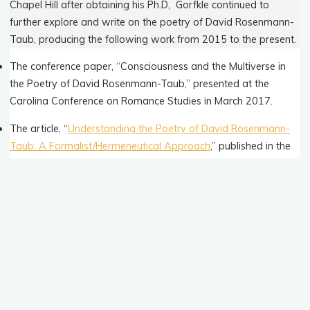
Chapel Hill after obtaining his Ph.D, Gorfkle continued to
further explore and write on the poetry of David Rosenmann-
Taub, producing the following work from 2015 to the present.
The conference paper, “Consciousness and the Multiverse in
the Poetry of David Rosenmann-Taub,” presented at the
Carolina Conference on Romance Studies in March 2017.
The article, “
Understanding the Poetry of David Rosenmann-
Taub: A Formalist/Hermeneutical Approach
,” published in the
University of Granada’s
Revista Letral
in March 2017.
The translation of three of Rosenmann-Taub’s poems,
published in
Volume 13, No. 1 of Ezra
, an online journal of
poetry and translation in January 2019.
The book
David Rosenmann-Taub: Poems and Commentaries
,
in both English and Spanish versions, published by
Editorial A
Contracorriente
and distributed by
UNC Press
in March 2020.