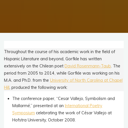
Throughout the course of his academic work in the field of
Hispanic Literature and beyond, Gorfkle has written
extensively on the Chilean poet
David Rosenmann-Taub
. The
period from 2005 to 2014, while Gorfkle was working on his
M.A. and Ph.D. from the
University of North Carolina at Chapel
Hill
, produced the following work:
The conference paper, “Cesar Vallejo, Symbolism and
Mallarmé,” presented at an
International Poetry
Symposium
celebrating the work of César Vallejo at
Hofstra University, October 2008.