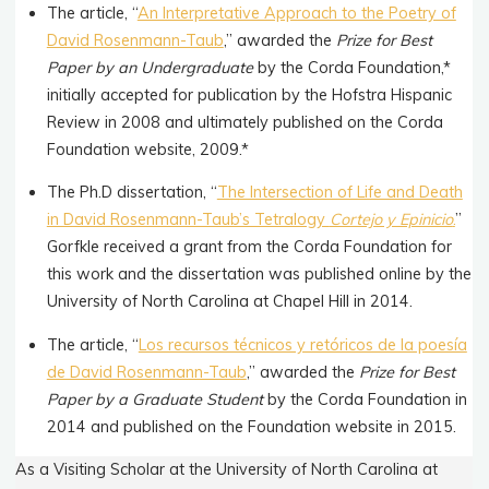
The article, “
An Interpretative Approach to the Poetry of
David Rosenmann-Taub
,” awarded the
Prize for
Best
Paper by an Undergraduate
by the Corda Foundation,*
initially accepted for publication by the Hofstra Hispanic
Review in 2008 and ultimately published on the Corda
Foundation website, 2009.*
The Ph.D dissertation, “
The Intersection of Life and Death
in David Rosenmann-Taub’s Tetralogy
Cortejo y Epinicio
.
”
Gorfkle received a grant from the Corda Foundation for
this work and the dissertation was published online by the
University of North Carolina at Chapel Hill in 2014.
The article, “
Los recursos técnicos y retóricos de la poesía
de David Rosenmann-Taub
,” awarded the
Prize for Best
Paper by a Graduate Student
by the Corda Foundation in
2014 and published on the Foundation website in 2015.
As a Visiting Scholar at the University of North Carolina at